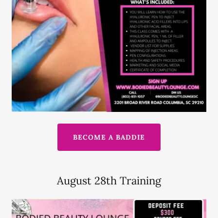
BECOME A BADDIE
August 28th Training