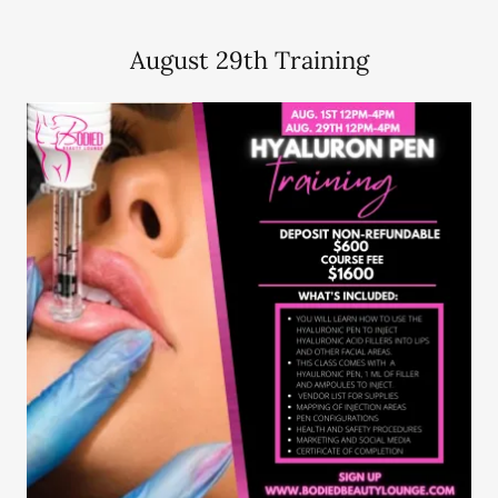
August 29th Training