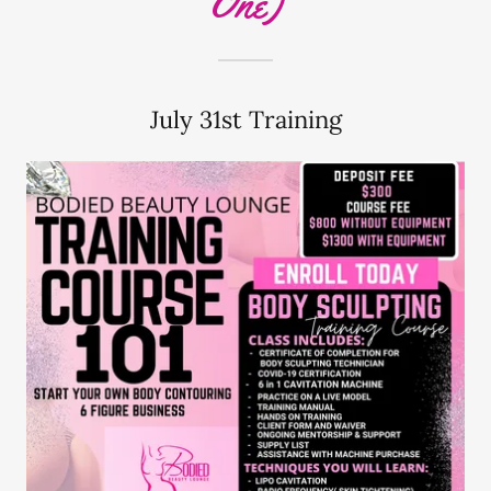
One)
July 31st Training