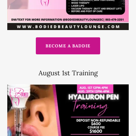
BECOME A BADDIE
August 1st Training