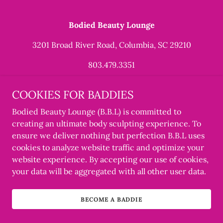
Bodied Beauty Lounge
3201 Broad River Road, Columbia, SC 29210
803.479.3351
Copyright © 2022 Bodied Beauty Lounge - All Rights
COOKIES FOR BADDIES
Reserved.
Bodied Beauty Lounge (B.B.L) is committed to
Designed by THE CSA of RICH COLA
creating an ultimate body sculpting experience. To
ensure we deliver nothing but perfection B.B.L uses
cookies to analyze website traffic and optimize your
website experience. By accepting our use of cookies,
your data will be aggregated with all other user data.
BECOME A BADDIE