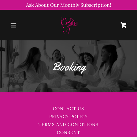
Ask About Our Monthly Subscription!
Booking
CONTACT US
PRIVACY POLICY
TERMS AND CONDITIONS
CONSENT